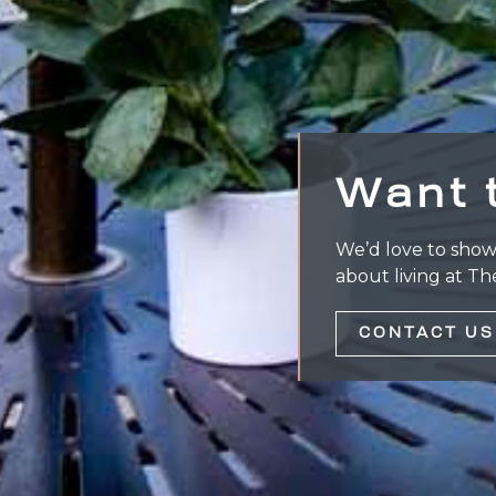
Want 
We’d love to show
about living at Th
CONTACT US