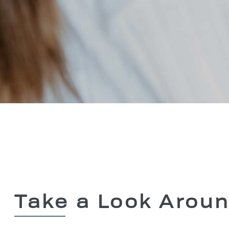
Take a Look Arou