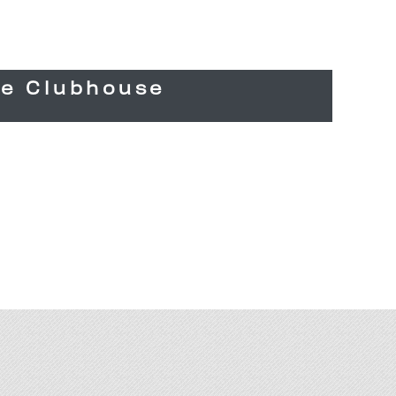
he Clubhouse