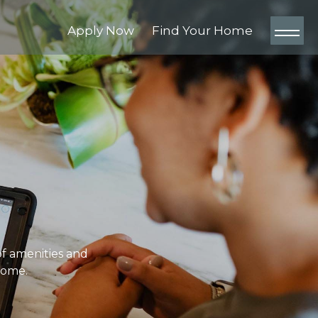
Apply Now
Find Your Home
of amenities and
home.