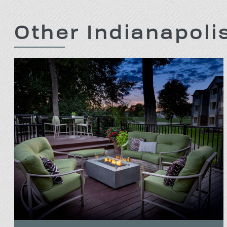
Other Indianapol