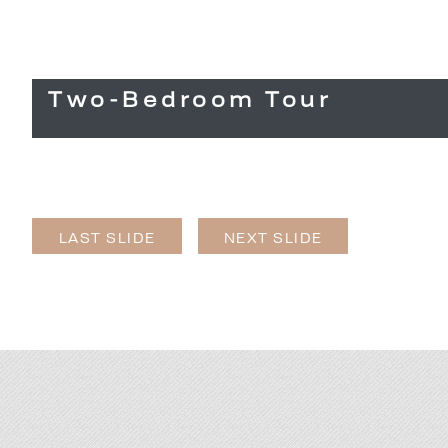
Two-Bedroom Tour
LAST SLIDE
NEXT SLIDE