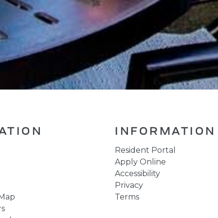
ATION
INFORMATION
Resident Portal
Apply Online
Accessibility
Privacy
 Map
Terms
rs