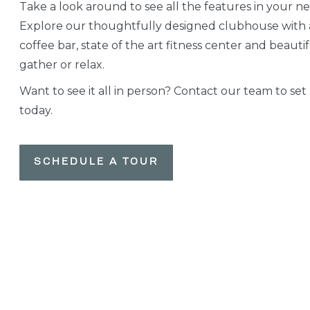
Take a look around to see all the features in your n
Explore our thoughtfully designed clubhouse with
coffee bar, state of the art fitness center and beauti
gather or relax.
Want to see it all in person? Contact our team to set
today.
SCHEDULE A TOUR