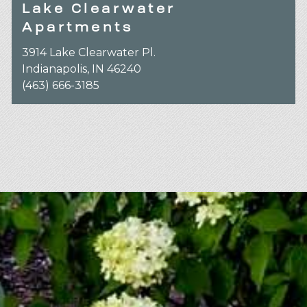
Lake Clearwater
Apartments
3914 Lake Clearwater Pl.
Indianapolis, IN 46240
(463) 666-3185