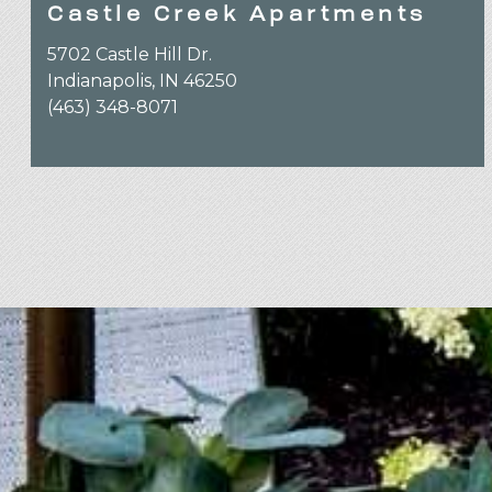
Castle Creek Apartments
5702 Castle Hill Dr.
Indianapolis, IN 46250
(463) 348-8071