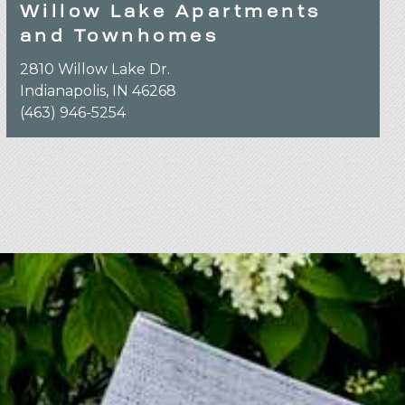
Willow Lake Apartments
and Townhomes
2810 Willow Lake Dr.
Indianapolis, IN 46268
(463) 946-5254