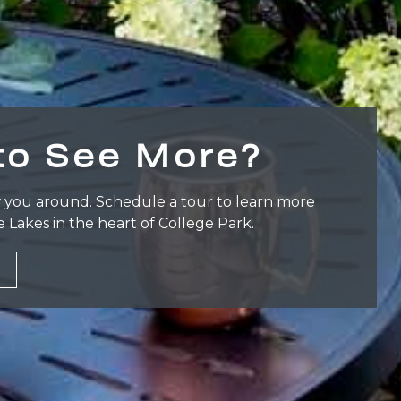
to See More?
 you around. Schedule a tour to learn more
e Lakes in the heart of College Park.