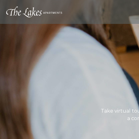
Take virtual to
a co