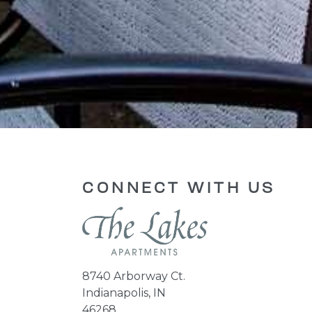
CONNECT WITH US
8740 Arborway Ct.
Indianapolis, IN
46268