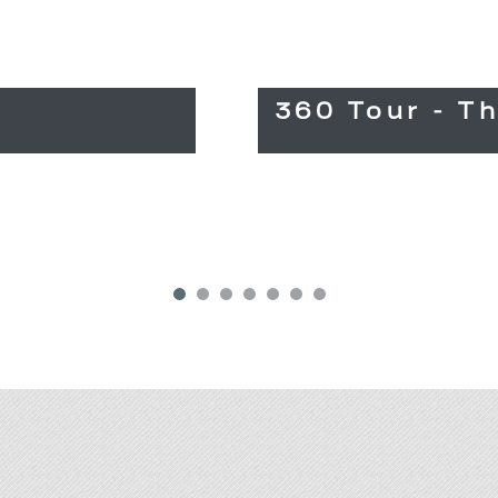
360 Tour - T