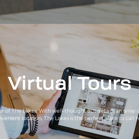
Virtual Tours
ur of The Lakes. With well-thought out details, an array 
nvenient location, The Lakes is the perfect place to call 