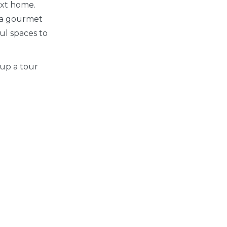
ext home.
 a gourmet
ful spaces to
 up a tour