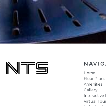
NAVIG
Home
Floor Plans
Amenities
Gallery
Interactive
Virtual Tou