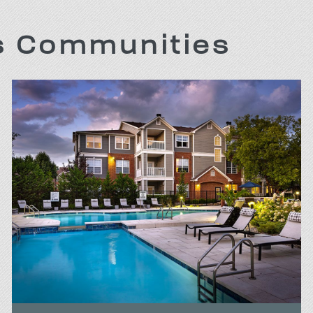
is Communities